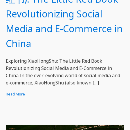
Revolutionizing Social
Media and E-Commerce in
China
Exploring XiaoHongShu: The Little Red Book
Revolutionizing Social Media and E-Commerce in
China In the ever-evolving world of social media and
e-commerce, XiaoHongShu (also known […]
Read More