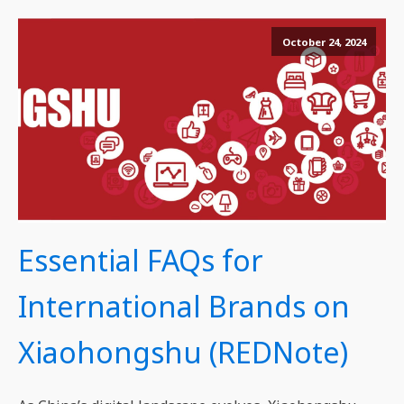
October 24, 2024
Essential FAQs for
International Brands on
Xiaohongshu (REDNote)