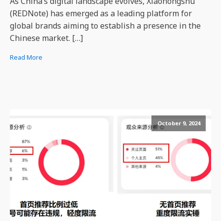
As China’s digital landscape evolves, Xiaohongshu
(REDNote) has emerged as a leading platform for
global brands aiming to establish a presence in the
Chinese market. […]
Read More
October 9, 2024