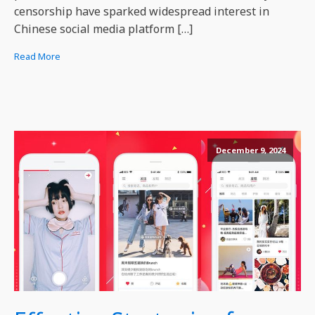
censorship have sparked widespread interest in
Chinese social media platform […]
Read More
December 9, 2024