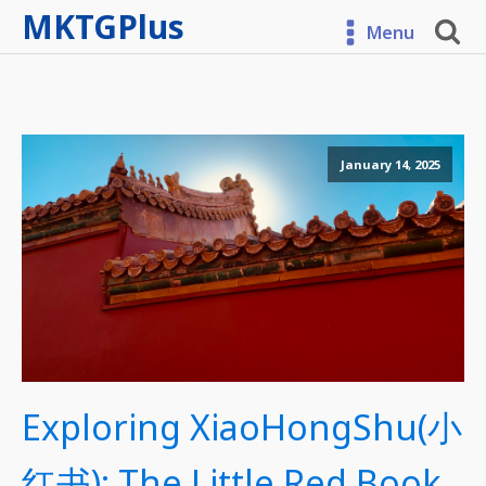
MKTGPlus
Menu
January 14, 2025
Exploring XiaoHongShu(小
红书): The Little Red Book