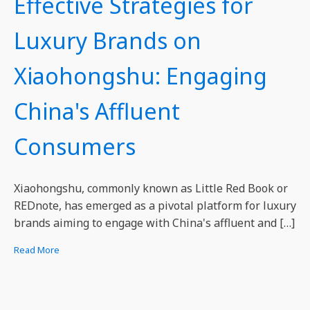
Effective Strategies for
Luxury Brands on
Xiaohongshu: Engaging
China's Affluent
Consumers
Xiaohongshu, commonly known as Little Red Book or
REDnote, has emerged as a pivotal platform for luxury
brands aiming to engage with China's affluent and […]
Read More