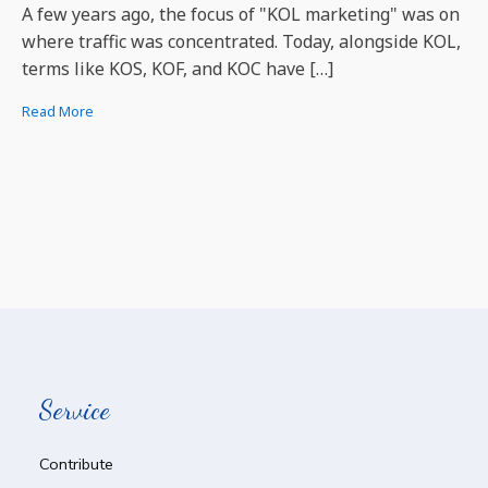
A few years ago, the focus of "KOL marketing" was on
where traffic was concentrated. Today, alongside KOL,
terms like KOS, KOF, and KOC have […]
Read More
Service
Contribute