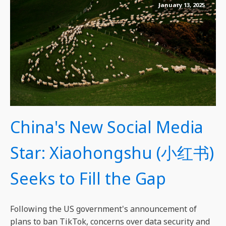
January 13, 2025
China's New Social Media
Star: Xiaohongshu (小红书)
Seeks to Fill the Gap
Following the US government's announcement of
plans to ban TikTok, concerns over data security and