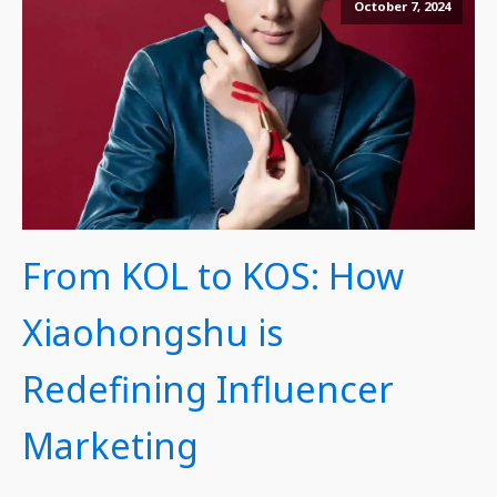
October 7, 2024
From KOL to KOS: How
Xiaohongshu is
Redefining Influencer
Marketing