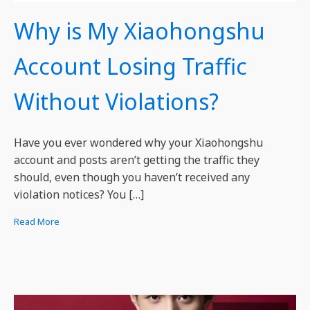
Why is My Xiaohongshu
Account Losing Traffic
Without Violations?
Have you ever wondered why your Xiaohongshu
account and posts aren’t getting the traffic they
should, even though you haven’t received any
violation notices? You […]
Read More